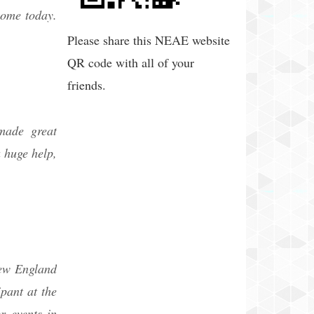
ecome today.
Please share this NEAE website
QR code with all of your
friends.
made great
 huge help,
New England
pant at the
r events in