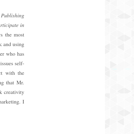
 Publishing
rticipate in
ys the most
k and using
ter who has
ssues self-
ct with the
ng that Mr.
k creativity
arketing. I