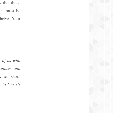
y that those
 it must be
hrive. Your
e of us who
vantage and
s we share
 to Chris’s