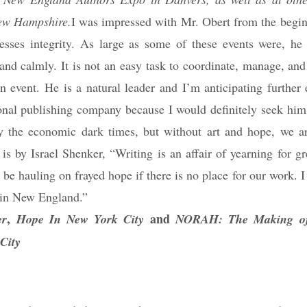
New Hampshire.
I was impressed with Mr. Obert from the begin
sesses integrity. As large as some of these events were, he
 and calmly. It is not an easy task to coordinate, manage, an
n event. He is a natural leader and I’m anticipating further 
ional publishing company because I would definitely seek him
by the economic dark times, but without art and hope, we ar
is by Israel Shenker, “Writing is an affair of yearning for g
be hauling on frayed hope if there is no place for our work. 
s in New England.”
,
and
er
Hope In New York City
NORAH: The Making of 
City