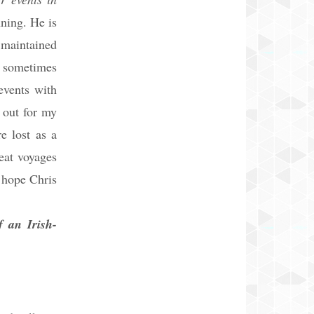
ning. He is
 maintained
d sometimes
events with
 out for my
e lost as a
reat voyages
I hope Chris
an Irish-