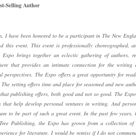
st-Selling Author
tion, I have been honored to be a participant in The New Engl
 this event. This event is professionally choreographed, a
he Expo brings together an eclectic gathering of authors, r
here that provides an intimate connection for the writing
 perspectives. The Expo offers a great opportunity for read
 The setting offers time and place for seasoned and new autho
that publishing offers, both good and not so good. The Expo 
s that help develop personal ventures in writing. And persona
ure to be part of such a great event. In the past few years, 
 Tree Publishing, the Expo has grown from a collection o
perience for literature. I would be remiss if I do not commen