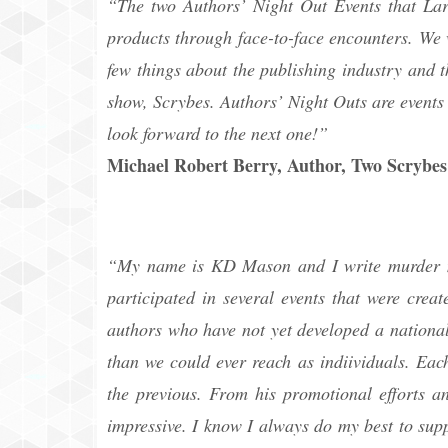
“The two Authors’ Night Out Events that Lar
products through face-to-face encounters. We 
few things about the publishing industry and 
show, Scrybes. Authors’ Night Outs are events 
look forward to the next one!”
Michael Robert Berry, Author, Two Scrybes
“My name is KD Mason and I write murder my
participated in several events that were cre
authors who have not yet developed a national
than we could ever reach as indiividuals. Eac
the previous. From his promotional efforts an
impressive. I know I always do my best to sup