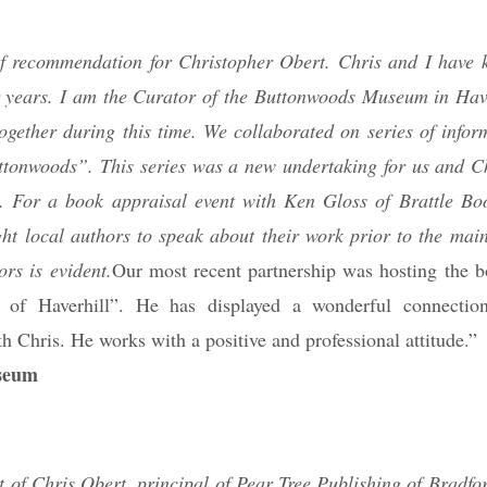
r of recommendation for Christopher Obert. Chris and I have
ur years. I am the Curator of the Buttonwoods Museum in Hav
ogether during this time. We collaborated on series of inform
ttonwoods”. This series was a new undertaking for us and Ch
s. For a book appraisal event with Ken Gloss of Brattle Bo
ht local authors to speak about their work prior to the main
rs is evident.
Our most recent partnership was hosting the b
of Haverhill”. He has displayed a wonderful connection
h Chris. He works with a positive and professional attitude.”
useum
t of Chris Obert, principal of Pear Tree Publishing of Bradfo