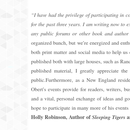
“I have had the privilege of participating in
for the past three years. I am writing now to e
any public forums or other book and author 
organized bunch, but we’re energized and enth
both print matter and social media to help us
published both with large houses, such as Ran
published material, I greatly appreciate the
public.Furthermore, as a New England reside
Obert’s events provide for readers, writers, bu
and a vital, personal exchange of ideas and go
hope to participate in many more of his events 
Holly Robinson, Author of
a
Sleeping Tigers