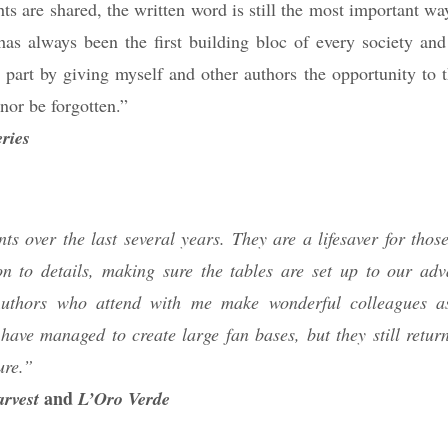
ts are shared, the written word is still the most important wa
as always been the first building bloc of every society and
 part by giving myself and other authors the opportunity to t
nor be forgotten.”
ries
ts over the last several years. They are a lifesaver for thos
n to details, making sure the tables are set up to our ad
. Authors who attend with me make wonderful colleagues a
ave managed to create large fan bases, but they still return
ure.”
and
rvest
L’Oro Verde