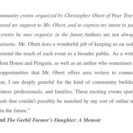
 community events organized by Christopher Obert of Pear Tree
xtend my support to Mr. Obert, and to express my intent to pa
events he may organize in the future.
Authors are not alwa
usiastic. Mr. Obert does a wonderful job of keeping us on tas
 extend the reach of each event to a broader public. As a wri
dom House and Penguin, as well as an author who sometimes i
 opportunities that Mr. Obert offers area writers to conne
nt, I am deeply grateful for the kind of community buildi
siness professionals, and families. These exciting events spar
ods that couldn’t possibly be matched by any sort of online m
in the future.”
nd
The Gerbil Farmer’s Daughter: A Memoir