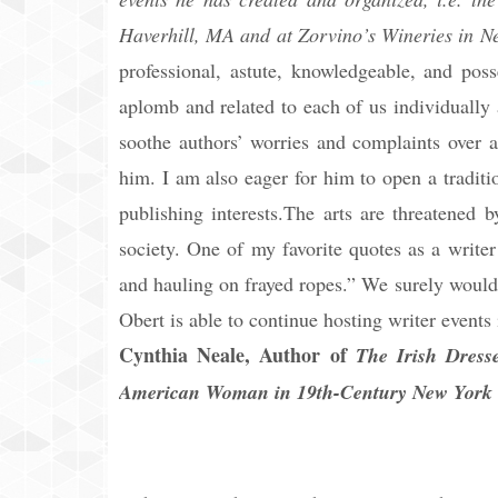
Haverhill, MA and at Zorvino’s Wineries in 
professional, astute, knowledgeable, and pos
aplomb and related to each of us individually
soothe authors’ worries and complaints over a
him. I am also eager for him to open a tradit
publishing interests.The arts are threatened 
society. One of my favorite quotes as a writer 
and hauling on frayed ropes.” We surely would 
Obert is able to continue hosting writer event
Cynthia Neale, Author of
The Irish Dress
American Woman in 19th-Century New York 