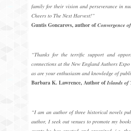
family for their vision and perseverance in nu
Cheers to The Next Harvest!”
Guntis Goncarovs, author of
Convergence of
“Thanks for the terrific support and oppo
connections at the New England Authors Expo 
as are your enthusiasm and knowledge of publi
Barbara K. Lawrence, Author of
Islands of
“I am an author of three historical novels p
author, I seek out venues to promote my books
events he has created and organized, i.e. t