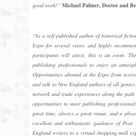
Michael Palmer, Doctor and Be
good work!”
“As a self-published author of historical fic
Expo for several years, and highly recommend
participants will attest, this is an event. T
publishing professionals to enjoy an atmosp
Opportunities abound at the Expo from several
and talk to New England authors of all genres.
network and trade experiences along the path 
opportunities to meet publishing professional
great time, always a great venue, and a pleas
excellent and enthusiastic guidance of Pear
England writers to a virtual shopping mall ex