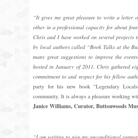
“It gives me great pleasure to write a lette
other in a professional capacity for about fo
Chris and I have worked on several projects t
by local authors called “Book Talks at the Bu
many great suggestions to improve the event
hosted in January of 2011, Chris gathered eig
commitment to and respect for his fellow autho
party for his new book “Legendary Locals 
community. It is always a pleasure working wit
Janice Williams, Curator, Buttonwoods M
“I am writing to give my unconditional suppor