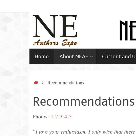
Skip
to
content
Skip
Home
About NEAE
Current and 
to
content
Home
Recommendations
Recommendations
Photos:
1
2
3
4
5
“I love your enthusiasm. I only wish that ther