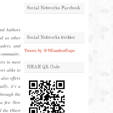
Social Networks Facebook
and Authors
nd as other
Social Networks twitter
eaders, and
Tweets by @NEauthorExpo
 community.
ers to meet
NEAE QR Code
rs alike to
also offers
lly, it’s a
through the
f a few New
d the Obert