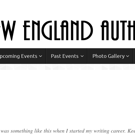
Upcoming Events
Past Events
Photo Gallery
e was something like this when I started my writing career. Ke