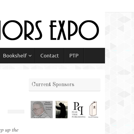
Bookshelf
Contact
PTP
Current Sponsors
ep up the