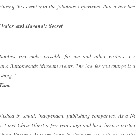
rturing this event into the fabulous experience that it has b
and
 Valor
Havana’s Secret
rtunities you make possible for me and other writers. I 
and Buttonwoods Museum events. The low fee you charge is a
shing.”
 Time
ublished by small, independent publishing companies. As a 
. I met Chris Obert a few years ago and have been a partici
he New England Authors Expo in Danvers, as well as at othe