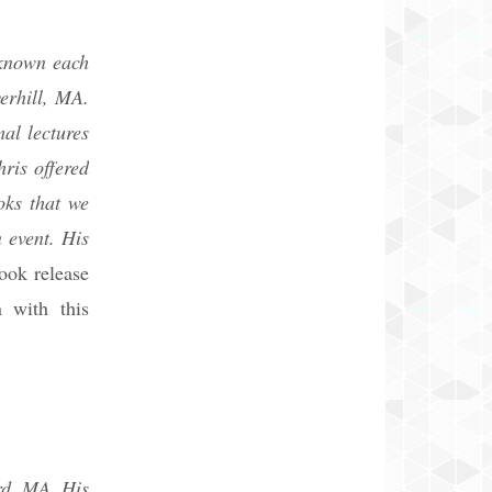
 known each
erhill, MA.
al lectures
ris offered
oks that we
 event. His
ook release
 with this
rd, MA. His