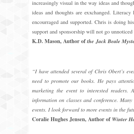
increasingly visual in the way ideas and though
ideas and thoughts are exxchanged. Literacy h
encourraged and supported. Chris is doing his
support and sponsorship will not go unnoticed 
K.D. Mason, Author of
the Jack Beale Myste
“I have attended several of Chris Obert’s even
need to promote our books. He pays attentio
marketing the event to interested readers
information on classes and conference. Many h
events. I look forward to more events in the fut
Coralie Hughes Jensen, Author of
Winter Ha