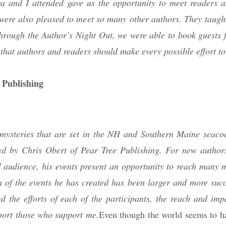
a and I attended gave us the opportunity to meet readers a
were also pleased to meet so many other authors. They taught
through the Author’s Night Out, we were able to book guests 
that authors and readers should make every possible effort to
 Publishing
steries that are set in the NH and Southern Maine seacoa
ated by Chris Obert of Pear Tree Publishing. For new author
 audience, his events present an opportunity to reach many 
h of the events he has created has been larger and more succ
d the efforts of each of the participants, the reach and impa
port those who support me.
Even though the world seems to 