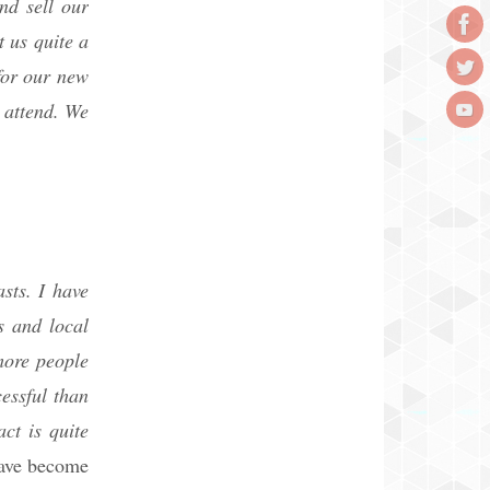
nd sell our
 us quite a
for our new
 attend. We
sts. I have
s and local
more people
essful than
ct is quite
have become