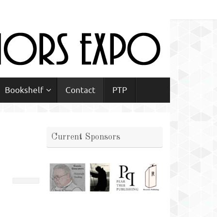
Bookshelf
Contact
PTP
Current Sponsors