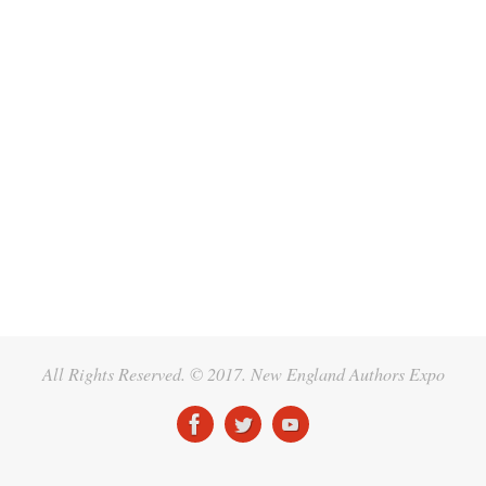
All Rights Reserved. © 2017. New England Authors Expo