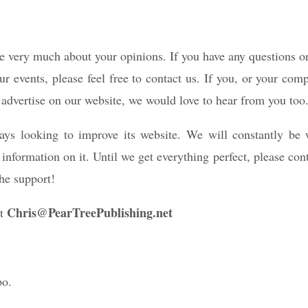
 very much about your opinions. If you have any questions 
ur events, please feel free to contact us. If you, or your co
to advertise on our website, we would love to hear from you too
ys looking to improve its website. We will constantly be
nformation on it. Until we get everything perfect, please con
he support!
Chris@PearTreePublishing.net
at
po.