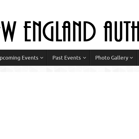
Upcoming Events
Past Events
Photo Gallery