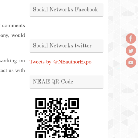
Social Networks Facebook
or comments
mpany, would
.
Social Networks twitter
 working on
Tweets by @NEauthorExpo
tact us with
NEAE QR Code