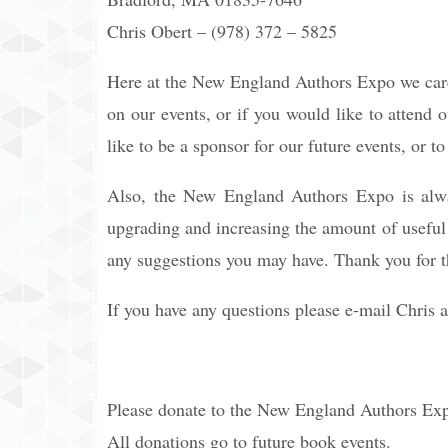
Chris Obert – (978) 372 – 5825
Here at the New England Authors Expo we care
on our events, or if you would like to attend o
like to be a sponsor for our future events, or 
Also, the New England Authors Expo is alwa
upgrading and increasing the amount of useful i
any suggestions you may have. Thank you for t
If you have any questions please e-mail Chris 
Please donate to the New England Authors Ex
All donations go to future book events.