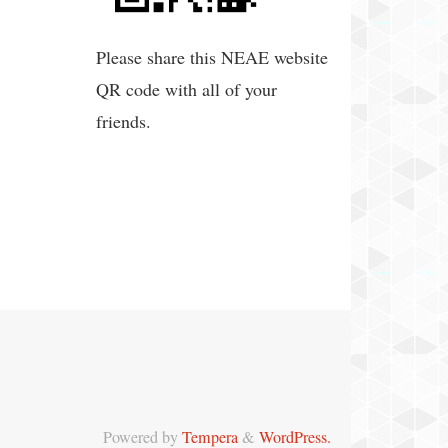
Please share this NEAE website
QR code with all of your
friends.
Powered by
Tempera
&
WordPress.