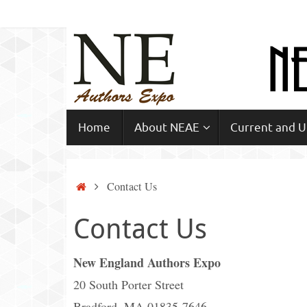
Skip
to
content
Skip
Home
About NEAE
Current and 
to
content
Home
Contact Us
Contact Us
New England Authors Expo
20 South Porter Street
Bradford, MA 01835-7646