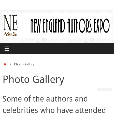
Skip
to
content
Home
Photo Gallery
Photo Gallery
Some of the authors and
celebrities who have attended