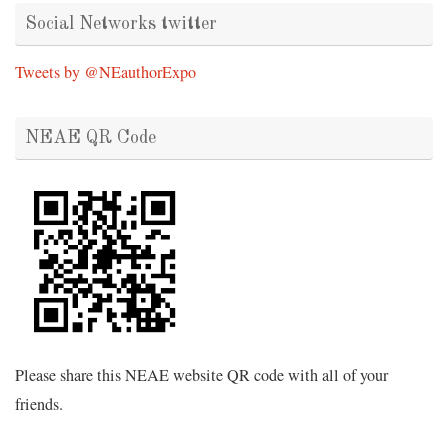
Social Networks twitter
Tweets by @NEauthorExpo
NEAE QR Code
Please share this NEAE website QR code with all of your
friends.