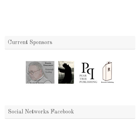
Current Sponsors
Social Networks Facebook