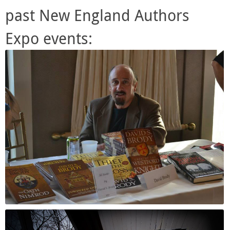
past New England Authors
Expo events: