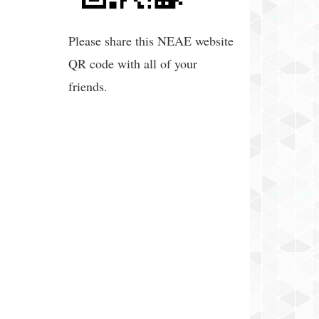
Please share this NEAE website
QR code with all of your
friends.