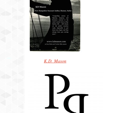
K.D. Mason