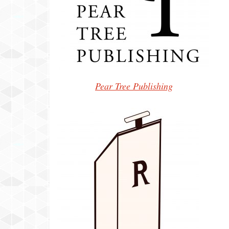
Pear Tree Publishing