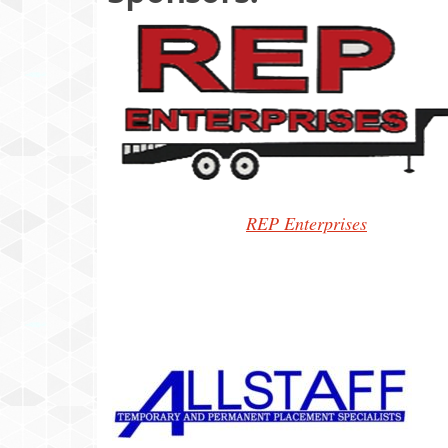
REP Enterprises