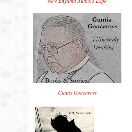
New England Authors Expo
Guntis Goncarovs