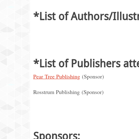
*List of Authors/Illust
*List of Publishers at
Pear Tree Publishing
(Sponsor)
Rosstrum Publishing (Sponsor)
Sponsors: