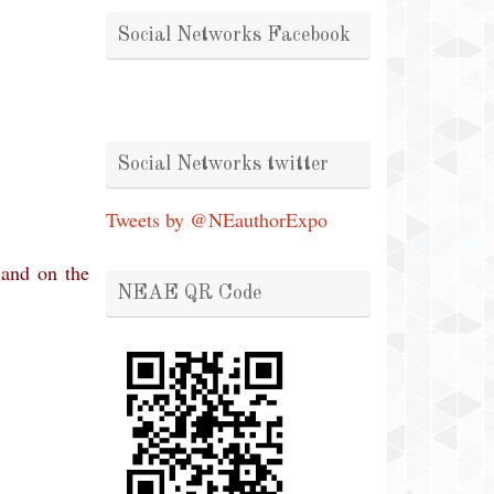
Social Networks Facebook
Social Networks twitter
Tweets by @NEauthorExpo
 and on the
NEAE QR Code