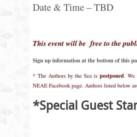
Date & Time – TBD
This
event will be free to the publ
Sign up information at the bottom of this pa
postponed
* The Authors by the Sea is
. We 
NEAE Facebook page. Authors listed below are
*Special Guest Star