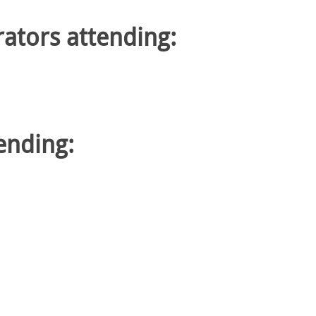
rators attending:
tending: