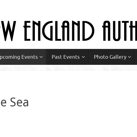
Upcoming Events
Past Events
Photo Gallery
he Sea