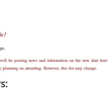
ic!
ge.
will be posting news and information on the new date here
 planning on attending. However, this list may change.
s: