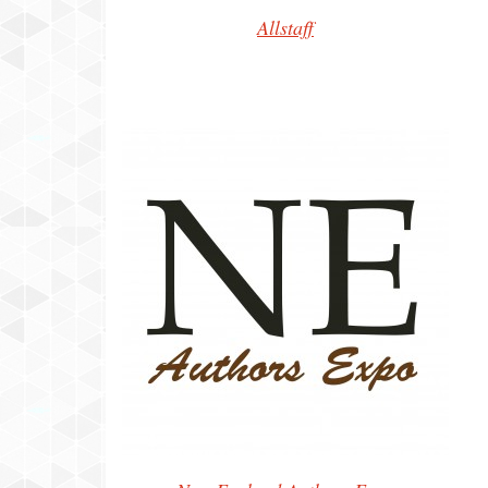
Allstaff