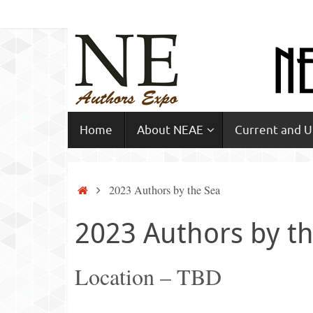
Skip
to
content
Skip
Home
About NEAE
Current and 
to
content
Home
2023 Authors by the Sea
2023 Authors by t
Location – TBD