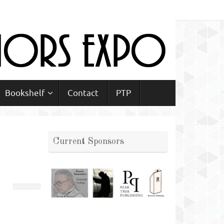
Bookshelf
Contact
PTP
Current Sponsors