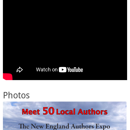
Photos