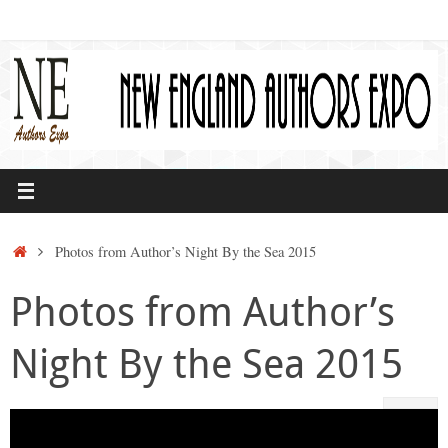
Skip
to
content
Home
Photos from Author’s Night By the Sea 2015
Photos from Author’s
Night By the Sea 2015